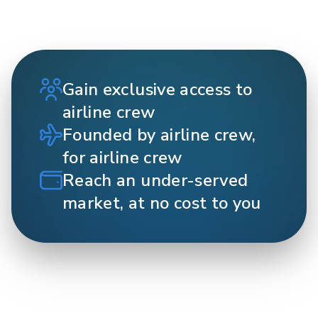
Gain exclusive access to
airline crew
Founded by airline crew,
for airline crew
Reach an under-served
market, at no cost to you