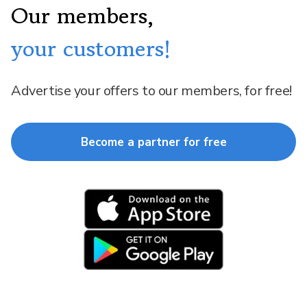
Our members,
your customers!
Advertise your offers to our members, for free!
Become a partner for free